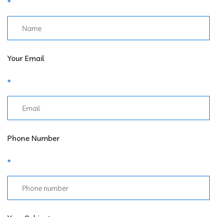
Your Email
Phone Number