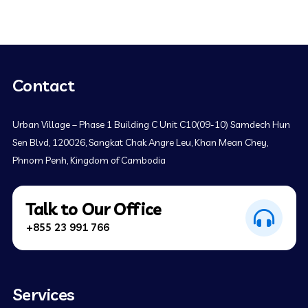
Contact
Urban Village – Phase 1 Building C Unit C10(09-10) Samdech Hun
Sen Blvd, 120026, Sangkat Chak Angre Leu, Khan Mean Chey,
Phnom Penh, Kingdom of Cambodia
Talk to Our Office
+855 23 991 766
Services