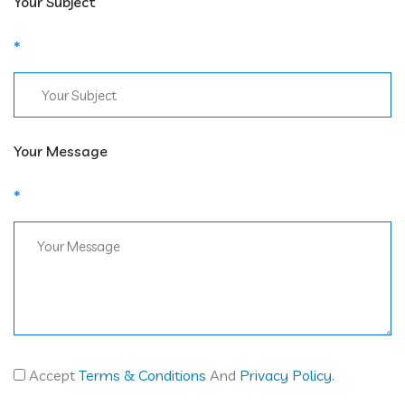
Your Subject
Your Message
Accept
Terms & Conditions
And
Privacy Policy.