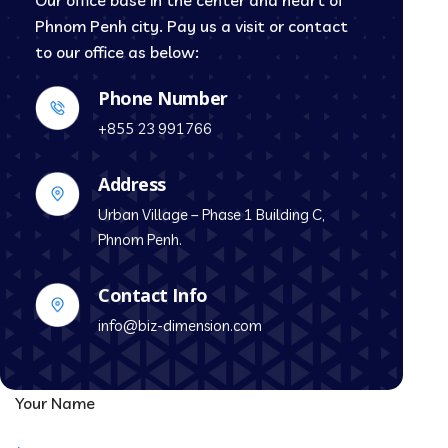
Our office base in the center and heart of
Phnom Penh city. Pay us a visit or contact
to our office as below:
Phone Number
+855 23 991766
Address
Urban Village – Phase 1 Building C,
Phnom Penh.
Contact Info
info@biz-dimension.com
Your Name