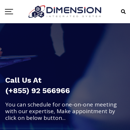
Call Us At
(+855) 92 566966
You can schedule for one-on-one meeting
with our expertise, Make appointment by
click on below button...