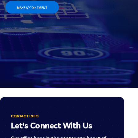
MAKE APPOINTMENT
CONTACT INFO
Let's Connect With Us