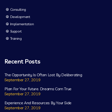
Consulting
Development
Implementation
Support
Training
Recent Posts
The Opportunity Is Often Lost By Deliberating
September 27, 2019
Plan For Your Future. Dreams Com True
September 27, 2019
Experience And Resources By Your Side
September 27, 2019