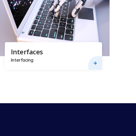
Interfaces
Interfacing