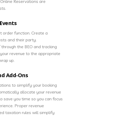
nline Reservations are
sts.
Events
t order function. Create a
ests and their party.
 through the BEO and tracking
ll your revenue to the appropriate
wrap up.
and Add-Ons
tions to simplify your booking
tomatically allocate your revenue
to save you time so you can focus
erience. Proper revenue
ed taxation rules will simplify