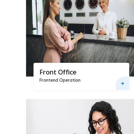
Front Office
Frontend Operation