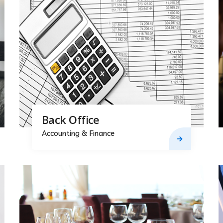
Back Office
Accounting & Finance