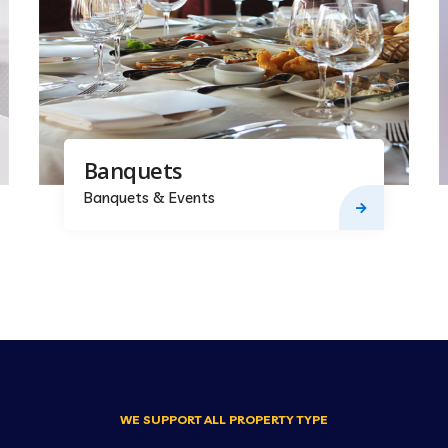
Banquets
Banquets & Events
WE SUPPORT ALL PROPERTY TYPE