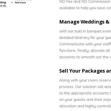
NO Fee and NO Commission O
available to help you save co
Manage Weddings & 
with our built in banquet even
detailed itinerary for your gu
Communicate with your staff
functions. Finally, allocate a
accounts to smooth out the 
Sell Your Packages 
Along with your room reserva
process. Our solution will au
to the appropriate accounts 
on your guests and their exp
allocation and highly controll