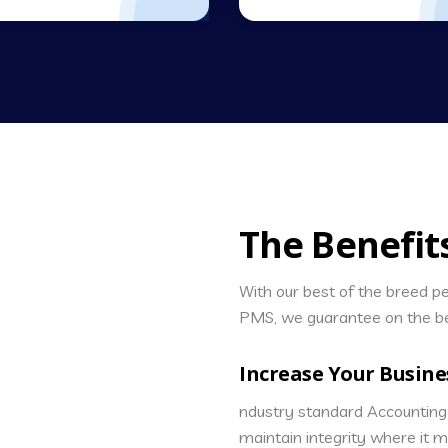
The Benefit
With our best of the breed 
PMS, we guarantee on the be
Increase Your Busine
ndustry standard Accounting 
maintain integrity where it 