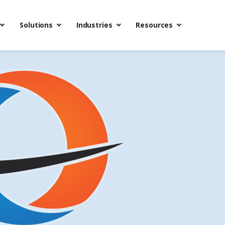
Solutions
Industries
Resources