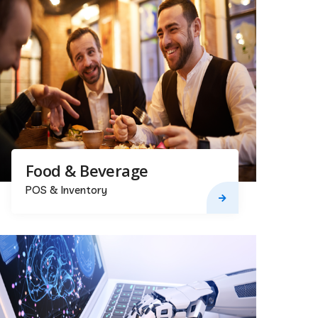
Food & Beverage
POS & Inventory