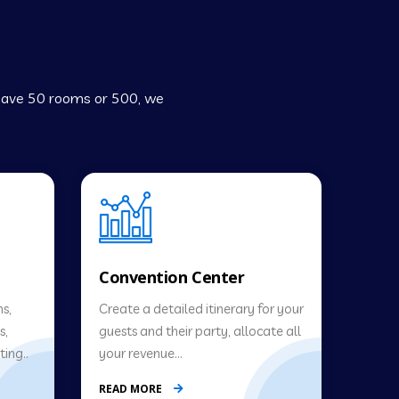
 have 50 rooms or 500, we
Convention Center
s,
Create a detailed itinerary for your
s,
guests and their party, allocate all
ing..
your revenue…
READ MORE