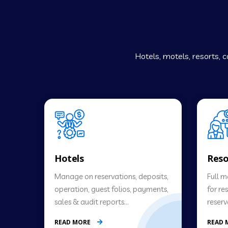
Hotels, motels, resorts,
Hotels
Reso
Manage on reservations, deposits,
Full 
operation, guest folios, payments,
for re
sales & audit reports…
reserv
READ MORE
READ