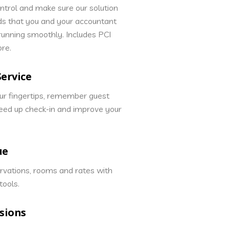
ontrol and make sure our solution
ds that you and your accountant
 running smoothly. Includes PCI
ore.
ervice
our fingertips, remember guest
eed up check-in and improve your
ue
rvations, rooms and rates with
ools.
sions