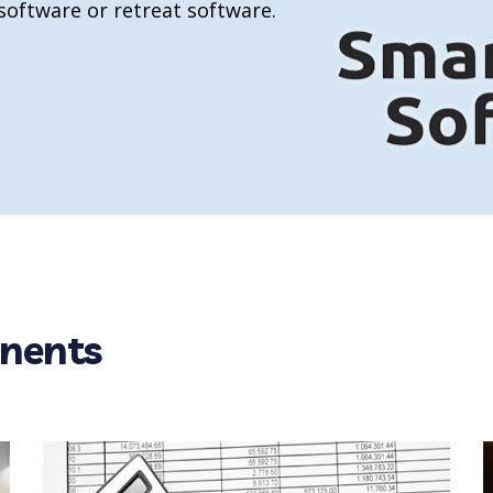
 software or retreat software.
nents