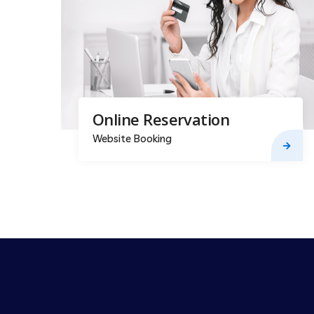
Online Reservation
Website Booking