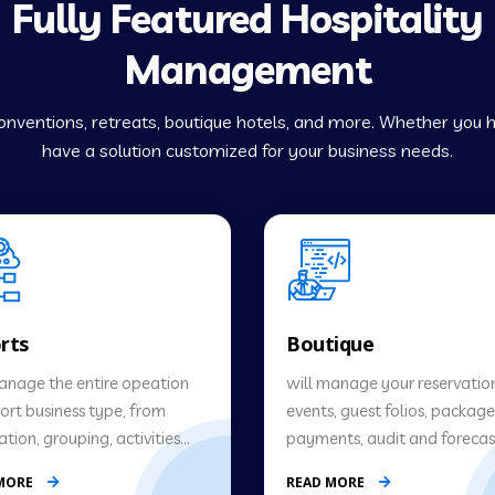
Fully Featured Hospitality
Management
 conventions, retreats, boutique hotels, and more. Whether you
have a solution customized for your business needs.
rts
Boutique
manage the entire opeation
will manage your reservation
sort business type, from
events, guest folios, package
ation, grouping, activities…
payments, audit and forecast
 MORE
READ MORE