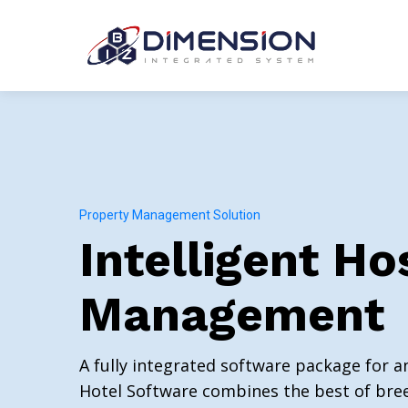
Property Management Solution
Intelligent Ho
Management
A fully integrated software package for a
Hotel Software combines the best of bree