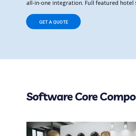
all-in-one integration. Full featured hotel
GET A QUOTE
Software Core Compo