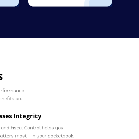
s
performance
nefits on:
sses Integrity
and Fiscal Control helps you
matters most – in your pocketbook.