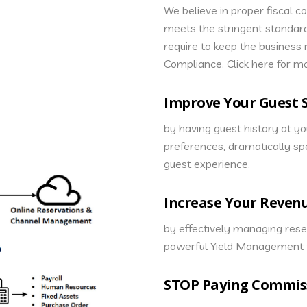
We believe in proper fiscal c
meets the stringent standar
require to keep the business
Compliance. Click here for m
Improve Your Guest S
by having guest history at y
preferences, dramatically sp
guest experience.
Increase Your Reven
by effectively managing rese
powerful Yield Management t
STOP Paying Commis