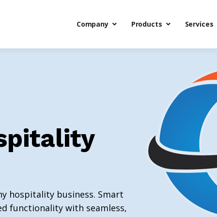
Company
Products
Services
spitality
ny hospitality business. Smart
d functionality with seamless,