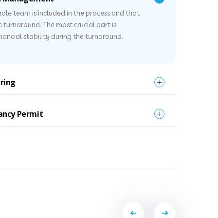
ole team is included in the process and that
he turnaround. The most crucial part is
ancial stability during the turnaround.
ring
ancy Permit
Portfolio