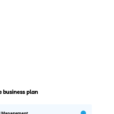
 business plan
nd Management