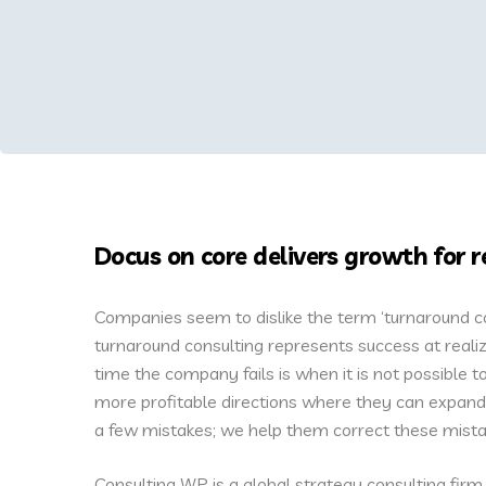
Docus on core delivers growth for r
Companies seem to dislike the term ‘turnaround cons
turnaround consulting represents success at realiz
time the company fails is when it is not possible
more profitable directions where they can expand 
a few mistakes; we help them correct these mista
Consulting WP is a global strategy consulting firm