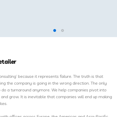
etailer
ulting’ because it represents failure. The truth is that
ing the company is going in the wrong direction. The only
 to do a turnaround anymore. We help companies pivot into
and grow. It is inevitable that companies will end up making
kes.
 with offices across Europe, the Americas and Asia-Pacific.