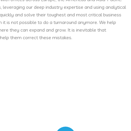
s, leveraging our deep industry expertise and using analytical
uickly and solve their toughest and most critical business
 it is not possible to do a turnaround anymore. We help
ere they can expand and grow. It is inevitable that
help them correct these mistakes.