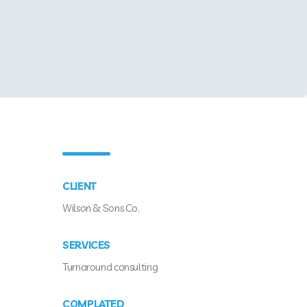
CLIENT
Wilson & Sons Co.
SERVICES
Turnaround consulting
COMPLATED