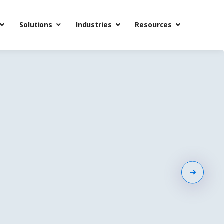
Solutions
Industries
Resources