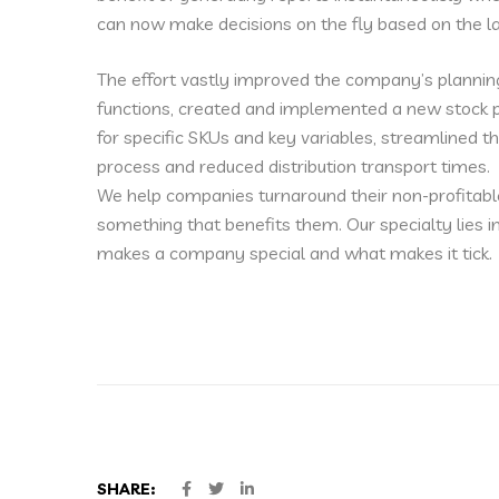
can now make decisions on the fly based on the la
The effort vastly improved the company’s plannin
functions, created and implemented a new stock p
for specific SKUs and key variables, streamlined t
process and reduced distribution transport times.
We help companies turnaround their non-profitabl
something that benefits them. Our specialty lies 
makes a company special and what makes it tick.
SHARE: