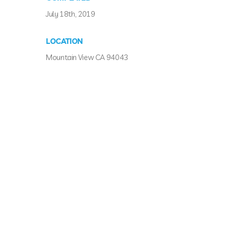
July 18th, 2019
LOCATION
Mountain View CA 94043