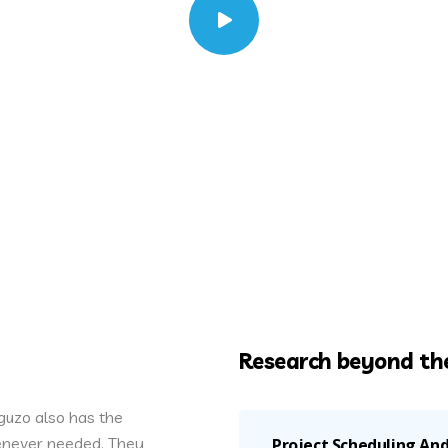
Research beyond the
uzo also has the
henever needed. They
Project Scheduling A