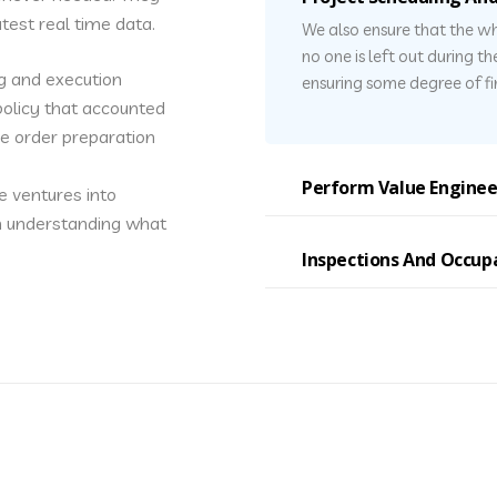
test real time data.
We also ensure that the wh
no one is left out during t
g and execution
ensuring some degree of fin
olicy that accounted
he order preparation
Perform Value Enginee
e ventures into
in understanding what
Inspections And Occup