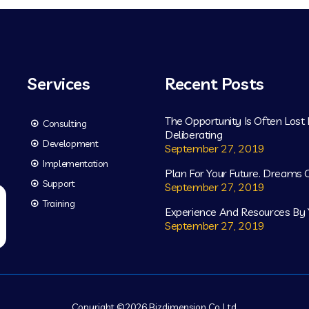
Services
Recent Posts
The Opportunity Is Often Lost
Consulting
Deliberating
Development
September 27, 2019
Implementation
Plan For Your Future. Dreams
Support
September 27, 2019
Training
Experience And Resources By 
September 27, 2019
Copyright ©
2026
Bizdimension Co.,Ltd.