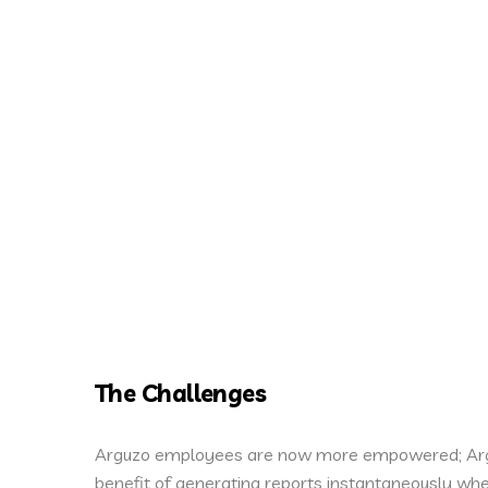
The Challenges
Arguzo employees are now more empowered; Arg
benefit of generating reports instantaneously w