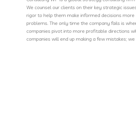
We counsel our clients on their key strategic issue
rigor to help them make informed decisions more q
problems. The only time the company fails is when
companies pivot into more profitable directions wh
companies will end up making a few mistakes; we 