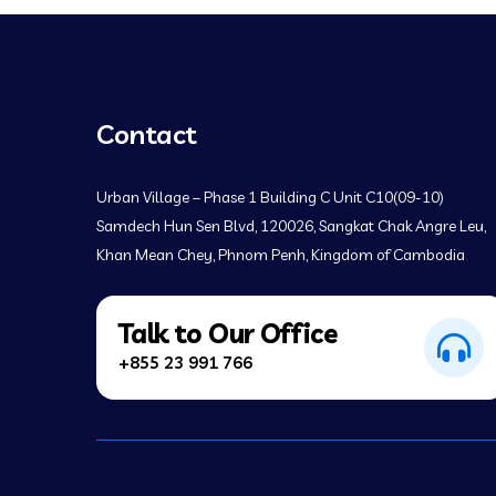
Contact
Urban Village – Phase 1 Building C Unit C10(09-10)
Samdech Hun Sen Blvd, 120026, Sangkat Chak Angre Leu,
Khan Mean Chey, Phnom Penh, Kingdom of Cambodia
Talk to Our Office
+855 23 991 766