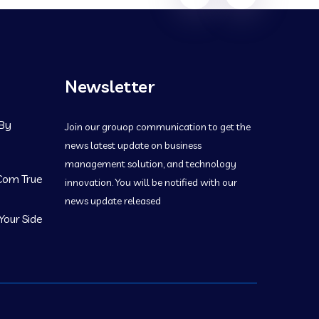
navigation
Newsletter
 By
Join our grouop communication to get the
news latest update on business
management solution, and technology
 Com True
innovation. You will be notified with our
news update released
Your Side