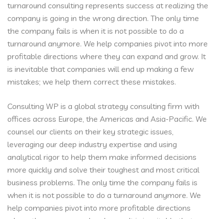
turnaround consulting represents success at realizing the
company is going in the wrong direction. The only time
the company fails is when it is not possible to do a
turnaround anymore. We help companies pivot into more
profitable directions where they can expand and grow. It
is inevitable that companies will end up making a few
mistakes; we help them correct these mistakes.
Consulting WP is a global strategy consulting firm with
offices across Europe, the Americas and Asia-Pacific. We
counsel our clients on their key strategic issues,
leveraging our deep industry expertise and using
analytical rigor to help them make informed decisions
more quickly and solve their toughest and most critical
business problems. The only time the company fails is
when it is not possible to do a turnaround anymore. We
help companies pivot into more profitable directions