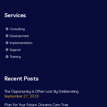
Services
Consulting
Development
Implementation
Support
Training
Recent Posts
The Opportunity Is Often Lost By Deliberating
September 27, 2019
Plan For Your Future. Dreams Com True