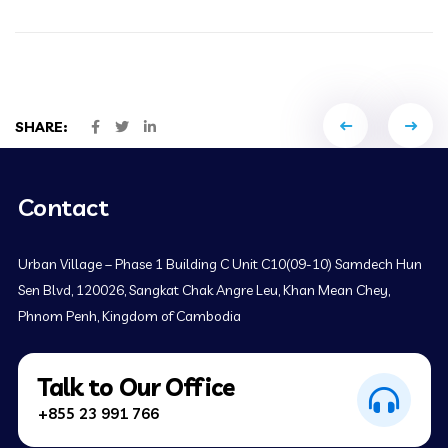
Portfol
SHARE:
naviga
Contact
Urban Village – Phase 1 Building C Unit C10(09-10) Samdech Hun
Sen Blvd, 120026, Sangkat Chak Angre Leu, Khan Mean Chey,
Phnom Penh, Kingdom of Cambodia
Talk to Our Office
+855 23 991 766