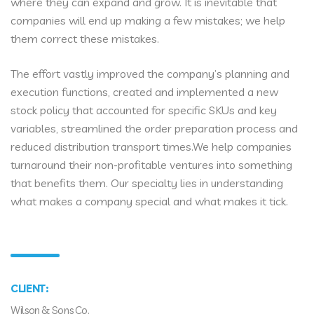
where they can expand and grow. It is inevitable that
companies will end up making a few mistakes; we help
them correct these mistakes.
The effort vastly improved the company’s planning and
execution functions, created and implemented a new
stock policy that accounted for specific SKUs and key
variables, streamlined the order preparation process and
reduced distribution transport times.We help companies
turnaround their non-profitable ventures into something
that benefits them. Our specialty lies in understanding
what makes a company special and what makes it tick.
CLIENT:
Wilson & Sons Co.