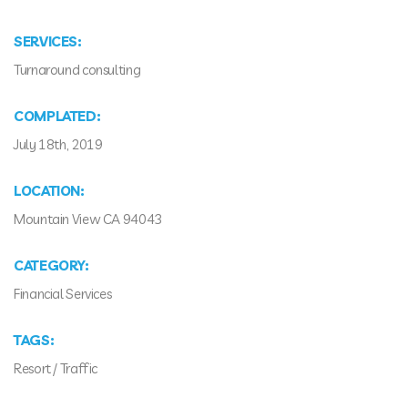
SERVICES:
Turnaround consulting
COMPLATED:
July 18th, 2019
LOCATION:
Mountain View CA 94043
CATEGORY:
Financial Services
TAGS:
Resort
/
Traffic