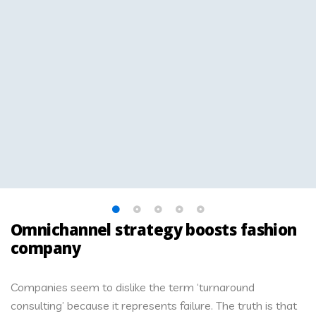
Omnichannel strategy boosts fashion
company
Companies seem to dislike the term ‘turnaround
consulting’ because it represents failure. The truth is that