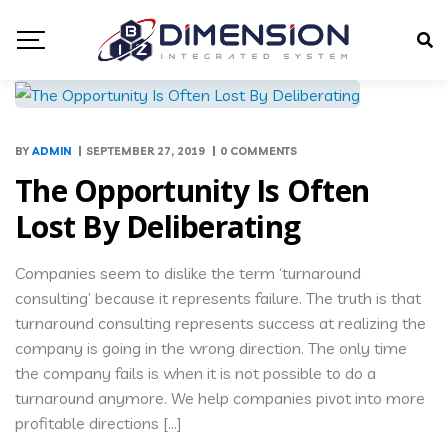
BY
ADMIN
SEPTEMBER 27, 2019
0 COMMENTS
The Opportunity Is Often
Lost By Deliberating
Companies seem to dislike the term ‘turnaround
consulting’ because it represents failure. The truth is that
turnaround consulting represents success at realizing the
company is going in the wrong direction. The only time
the company fails is when it is not possible to do a
turnaround anymore. We help companies pivot into more
profitable directions […]