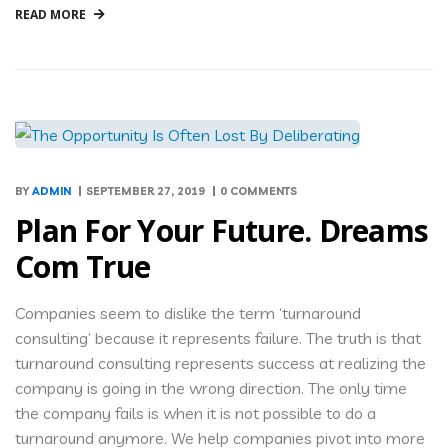
READ MORE
BY
ADMIN
SEPTEMBER 27, 2019
0 COMMENTS
Plan For Your Future. Dreams
Com True
Companies seem to dislike the term ‘turnaround
consulting’ because it represents failure. The truth is that
turnaround consulting represents success at realizing the
company is going in the wrong direction. The only time
the company fails is when it is not possible to do a
turnaround anymore. We help companies pivot into more