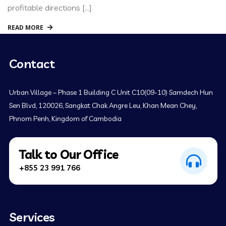
profitable directions […]
READ MORE
Contact
Urban Village – Phase 1 Building C Unit C10(09-10) Samdech Hun
Sen Blvd, 120026, Sangkat Chak Angre Leu, Khan Mean Chey,
Phnom Penh, Kingdom of Cambodia
Talk to Our Office
+855 23 991 766
Services