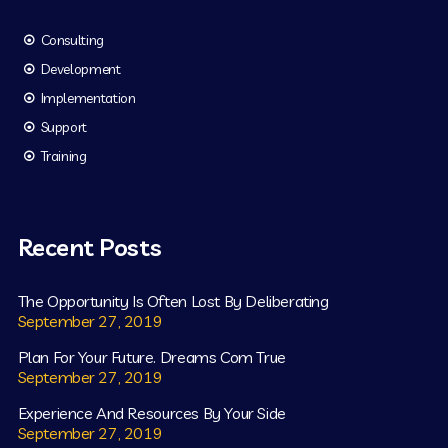
Consulting
Development
Implementation
Support
Training
Recent Posts
The Opportunity Is Often Lost By Deliberating
September 27, 2019
Plan For Your Future. Dreams Com True
September 27, 2019
Experience And Resources By Your Side
September 27, 2019