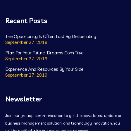
Recent Posts
The Opportunity Is Often Lost By Deliberating
September 27, 2019
Plan For Your Future. Dreams Com True
September 27, 2019
Experience And Resources By Your Side
September 27, 2019
Newsletter
Join our grouop communication to get the news latest update on
business management solution, and technology innovation. You
will be notified with our news update released