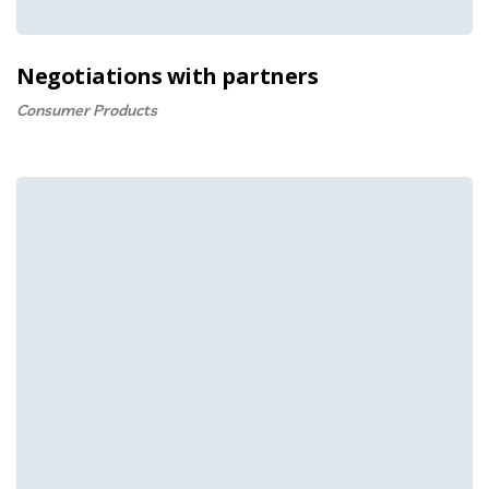
Negotiations with partners
Consumer Products