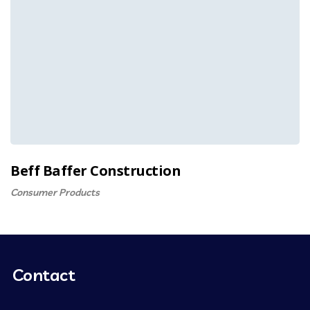
Beff Baffer Construction
Consumer Products
Contact