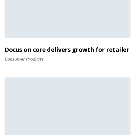
Docus on core delivers growth for retailer
Consumer Products