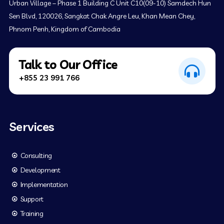
Urban Village – Phase 1 Building C Unit C10(09-10) Samdech Hun
Sen Blvd, 120026, Sangkat Chak Angre Leu, Khan Mean Chey,
Phnom Penh, Kingdom of Cambodia
Talk to Our Office
+855 23 991 766
Services
Consulting
Development
Implementation
Support
Training