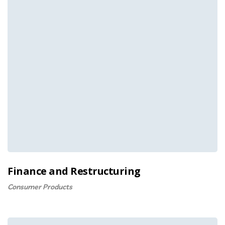
Finance and Restructuring
Consumer Products